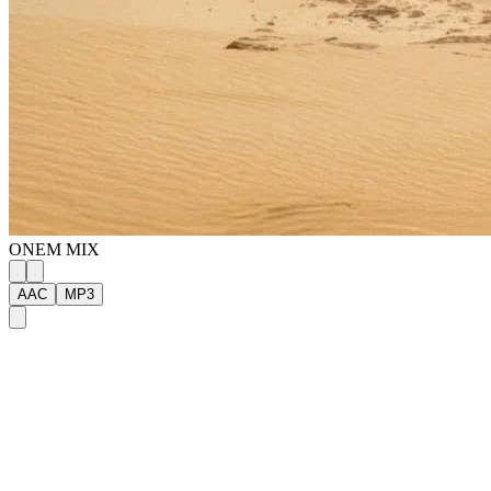
ONE
M
MIX
AAC
MP3