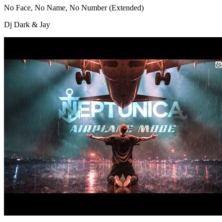
No Face, No Name, No Number (Extended)
Dj Dark & Jay