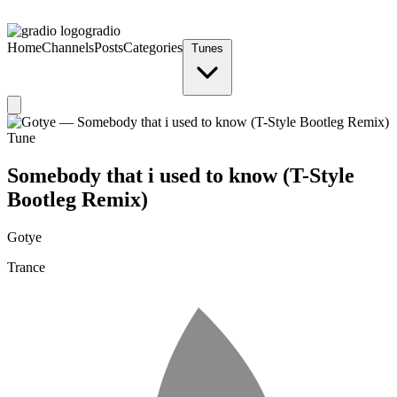
gradio
Home
Channels
Posts
Categories
Tunes
Tune
Somebody that i used to know (T-Style
Bootleg Remix)
Gotye
Trance