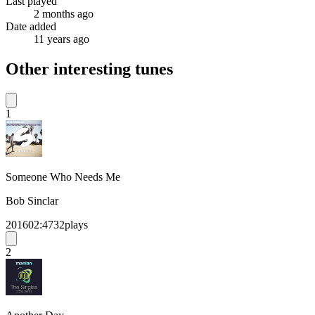
Last played
2 months ago
Date added
11 years ago
Other interesting tunes
1
Someone Who Needs Me
Bob Sinclar
2016
02:47
32
plays
2