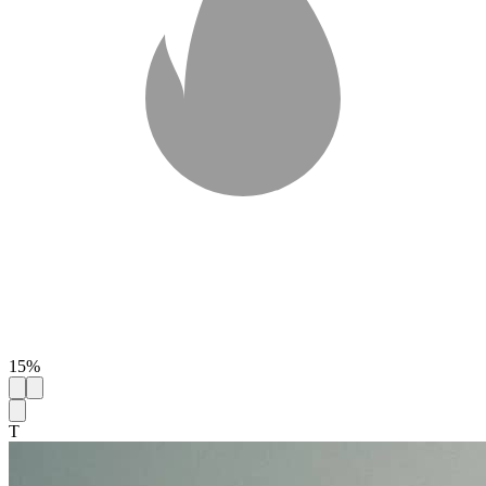
15%
T