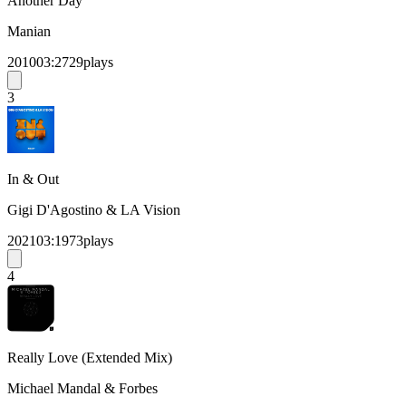
Another Day
Manian
2010
03:27
29
plays
3
In & Out
Gigi D'Agostino & LA Vision
2021
03:19
73
plays
4
Really Love (Extended Mix)
Michael Mandal & Forbes