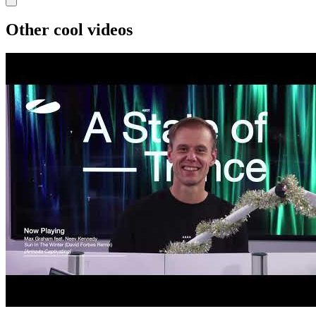
Other cool videos