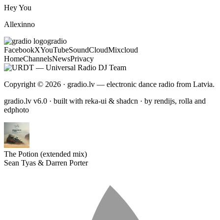
Hey You
Allexinno
gradio
Facebook
X
YouTube
SoundCloud
Mixcloud
Home
Channels
News
Privacy
Copyright © 2026 · gradio.lv — electronic dance radio from Latvia.
gradio.lv v6.0 · built with reka-ui & shadcn · by rendijs, rolla and
edphoto
The Potion (extended mix)
Sean Tyas & Darren Porter