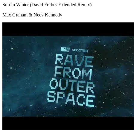
Sun In Winter (David Forbes Extended Remix)
Max Graham & Neev Kennedy