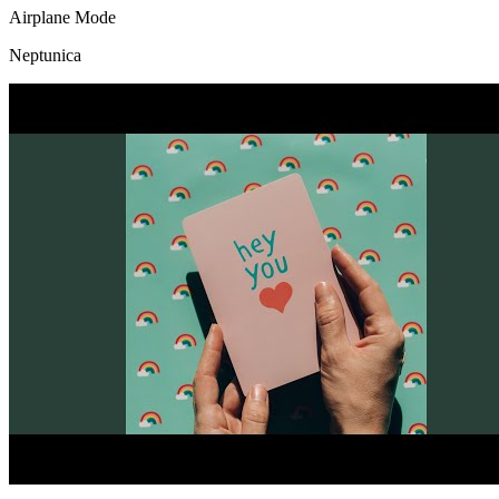
Airplane Mode
Neptunica