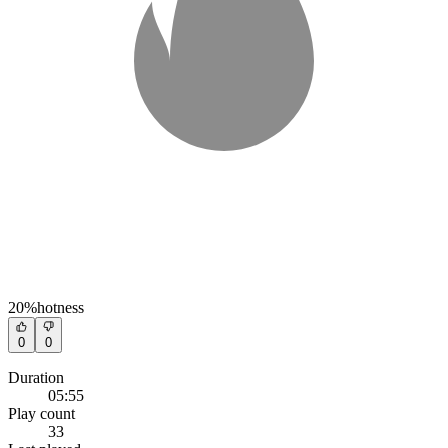
20%
hotness
0
0
Duration
05:55
Play count
33