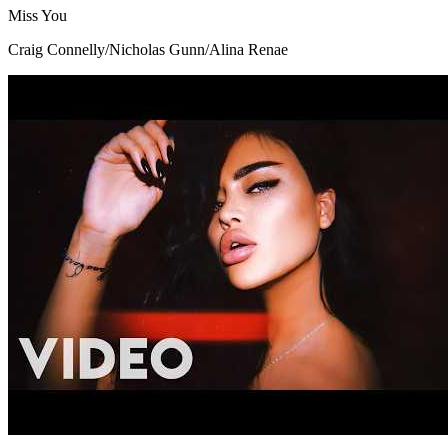
Miss You
Craig Connelly/Nicholas Gunn/Alina Renae