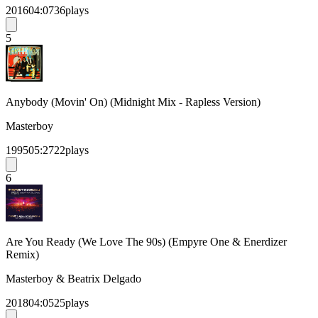
2016
04:07
36
plays
5
Anybody (Movin' On) (Midnight Mix - Rapless Version)
Masterboy
1995
05:27
22
plays
6
Are You Ready (We Love The 90s) (Empyre One & Enerdizer
Remix)
Masterboy & Beatrix Delgado
2018
04:05
25
plays