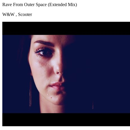
Rave From Outer Space (Extended Mix)
W&W , Scooter