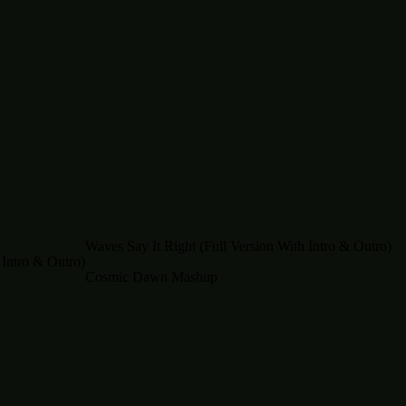
Waves Say It Right (Full Version With Intro & Outro)
Cosmic Dawn Mashup