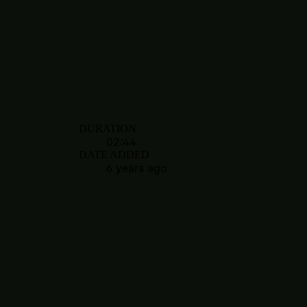
DURATION
02:44
DATE ADDED
6 years ago