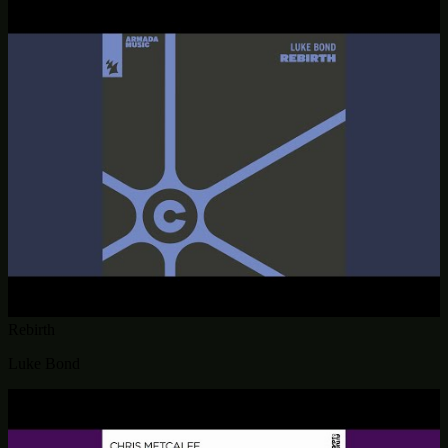
Rebirth
Luke Bond