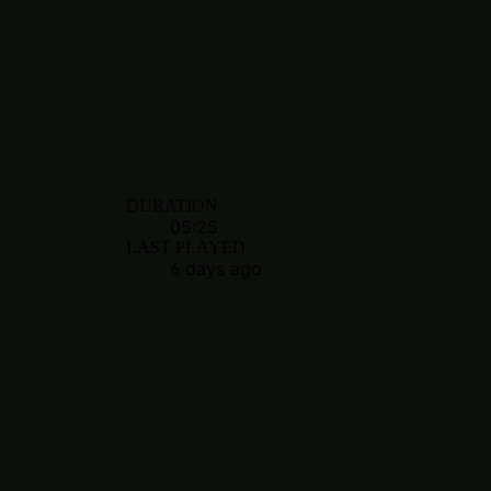
DURATION
05:25
LAST PLAYED
6 days ago