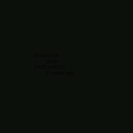
DURATION
02:41
DATE ADDED
11 years ago