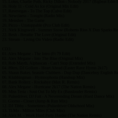
15. Lotus, Charlie Puth, Ricky Dillon - Nobody 2017 (Bigbeat Edm E
16. Holy 11 - Cold As Ice (Original Mix Edit)
17. Ravevegas - To The Top (Calvo Edit)
18. Newclaess - Tonight (Radio Mix)
19. Menshee - The Game
20. Picco - Unstoppable (Pco Club Edit)
21. Nick Kingswell - Summer Snow (Roberto Rios X Dan Sparks Re
22. Besh - Breathe The Love (Original Edit)
23. Stream - Living On Video (Radio Edit)
CD3:
01. Alex Megane - The Intro (Ft 79 Edit)
02. Alex Megane - Into The Blue (Original Mix)
03. Rob Mayth, Alphascan - Can't Stop (Extended Mix)
04. 89ers, DJ Gollum - Heart Ahead (Easter Rave Hymn 2k17)
05. Shaun Baker, Seaside Clubbers - Dup Dup (Danceboy English R
06. Klubbingman - Hymnophoria (Handsup Mix)
07. Bank Rollerz - Rockabye (Max R. Remix)
08. Alex Megane - Hurricane 2k17 (The Nation Remix)
09. Miss Teria - Sout Out To My Ex (Basslouder Remix)
10. Pulsedriver, DJ Fait - A Neverending Dream (Hard Dance Mix)
11. Giorno - Closer (Jump & Run Mix)
12. DJ Tibby - Sometimes (Pulsedriver Oldschool Mix)
13. Ti-Mo - Million Miles (Club Mix)
14. Alex M. - Work Hard Party Harder (The Nation Remix)