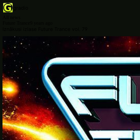
gradio
All news
Future Trance
9 years ago
Iznākusi izlase Future Trance vol. 79