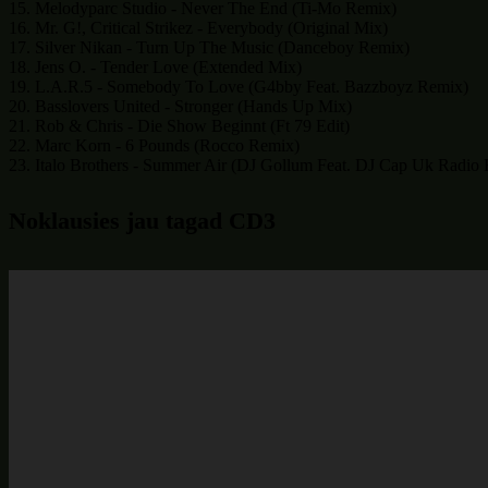
15. Melodyparc Studio - Never The End (Ti-Mo Remix)
16. Mr. G!, Critical Strikez - Everybody (Original Mix)
17. Silver Nikan - Turn Up The Music (Danceboy Remix)
18. Jens O. - Tender Love (Extended Mix)
19. L.A.R.5 - Somebody To Love (G4bby Feat. Bazzboyz Remix)
20. Basslovers United - Stronger (Hands Up Mix)
21. Rob & Chris - Die Show Beginnt (Ft 79 Edit)
22. Marc Korn - 6 Pounds (Rocco Remix)
23. Italo Brothers - Summer Air (DJ Gollum Feat. DJ Cap Uk Radio 
Noklausies jau tagad CD3