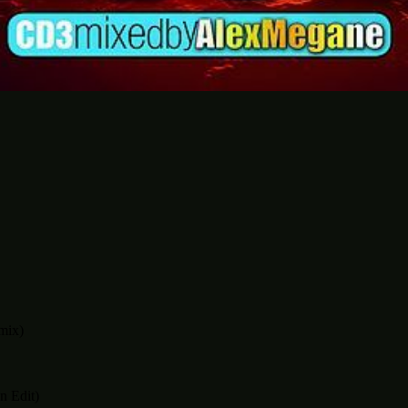
mix)
n Edit)