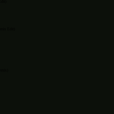
dit)
mix Edit)
emix)