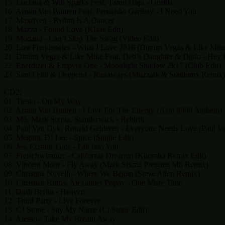
15. Luciana & Will Sparks Feat. Taron Hapi - Gorilla
16. Armin Van Buuren Feat. Fernando Garibay - I Need You
17. Maxriven - Rythm Is A Dancer
18. Mazza - Found Love (Klaas Edit)
19. Modana - Can’t Stop The Swag (Video Edit)
20. Lost Frequencies - What I Love 2016 (Dimitri Vegas & Like Mik
21. Dimitri Vegas & Like Mike Feat. Deb’s Daughter & Diplo - Hey 
22. Enerdizer & Empyre One - Moonlight Shadow 2k17 (Club Edit)
23. Sam Feldt & Deepend - Runaways (Muzzaik & Stadiumx Remix)
CD2:
01. Tiesto - On My Way
02. Armin Van Buuren - I Live For The Energy (Asot 8000 Anthem)
03. M6, Mark Sixma, Standerwick - Rebirth
04. Paul Van Dyk, Ronald Gelderen - Everyone Needs Love (Paul V
05. Megara, DJ Lee - Spice (Single Edit)
06. Jes, Cosmic Gate - Fall Into You
07. Freischwimmer - California Dreamin (Khomha Remix Edit)
08. Vincent Moor - Fly Away (Mark Sixma Presents M6 Remix)
09. Christina Novelli - Where We Began (Steve Allen Remix)
10. Christian Burns, Alexander Popov - One More Time
11. Dash Berlin - Heaven
12. Third Party - Live Forever
13. CJ Stone - Say My Name (Cj Stone Edit)
14. Alesso - Take My Breath Away