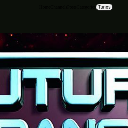
Home
Channels
Posts
Categories
Tunes