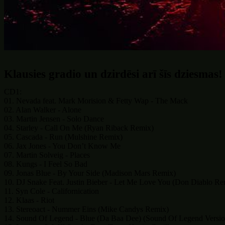
Klausies gradio un dzirdēsi arī šīs dziesmas!
CD1:
01. Nevada feat. Mark Morision & Fetty Wap - The Mack
02. Alan Walker - Alone
03. Martin Jensen - Solo Dance
04. Starley - Call On Me (Ryan Riback Remix)
05. Cascada - Run (Mulshine Remix)
06. Jax Jones - You Don’t Know Me
07. Martin Solveig - Places
08. Kungs - I Feel So Bad
09. Jonas Blue - By Your Side (Madison Mars Remix)
10. DJ Snake Feat. Justin Bieber - Let Me Love You (Don Diablo Re
11. Syn Cole - Californication
12. Klaas - Riot
13. Stereoact - Nummer Eins (Mike Candys Remix)
14. Sound Of Legend - Blue (Da Baa Dee) (Sound Of Legend Versio