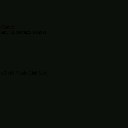
e Remix)
Baby (Blasterjaxx Remix)
an Dyk's Vandit Club Mix)